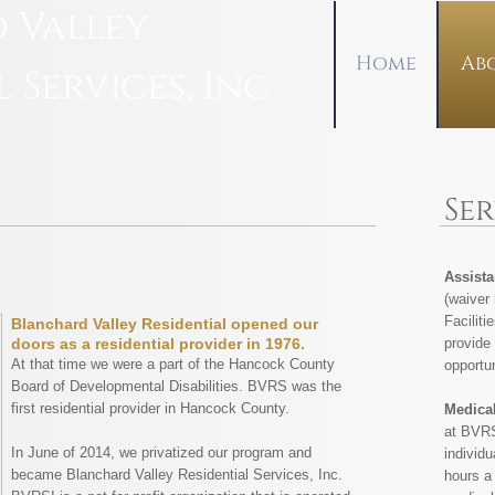
 Valley
Home
Ab
l Services, Inc
Se
Assista
(waiver
Faciliti
Blanchard Valley Residential opened our
provide 
doors as a residential provider in 1976.
At that time we were a part of the Hancock County
opportun
Board of Developmental Disabilities. BVRS was the
first residential provider in Hancock County.
Medica
at BVRS
In June of 2014, we privatized our program and
individu
became Blanchard Valley Residential Services, Inc.
hours a