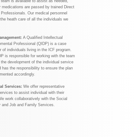
 team is available to assist as needed,
 medications are passed by trained Direct
 Professionals. Our medical personnel
the heath care of all the individuals we
anagement:
A Qualified Intellectual
mental Professional (QIDP) is a case
of individuals living in the ICF program.
P is responsible for working with the team
 the development of the individual service
 has the responsibility to ensure the plan
emented accordingly.
al Services:
We offer representative
rvices to assist individual with their
We work collaboratively with the Social
y and Job and Family Services.