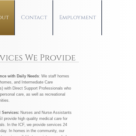
out
Contact
Employment
rvices We Provide
nce with Daily Needs
: We staff homes
 homes, and Intermediate Care
es) with Direct Support Professionals who
personal care, as well as recreational
ities.
l Services:
Nurses and Nurse Assistants
I provide high quality medical care for
als. In the ICF, we provide services 24
 day. In homes in the community, our