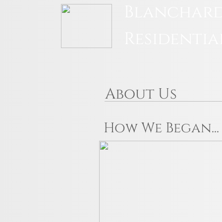
Blanchard
Residentia
About Us
How We Began...