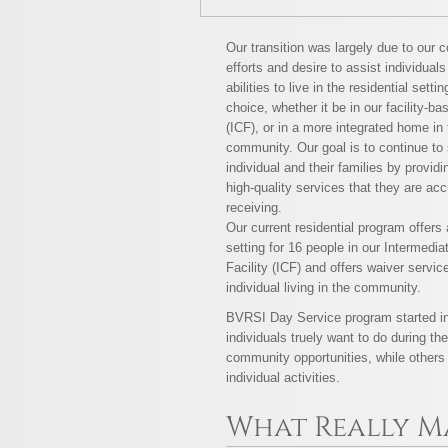
Our transition was largely due to our c
efforts and desire to assist individuals
abilities to live in the residential settin
choice, whether it be in our facility-ba
(ICF), or in a more integrated home in 
community. Our goal is to continue to
individual and their families by provid
high-quality services that they are ac
receiving.
Our current residential program offer
setting for 16 people in our Intermedia
Facility (ICF) and offers waiver servic
individual living in the community.
BVRSI Day Service program started in
individuals truely want to do during t
community opportunities, while others 
individual activities.
What Really M