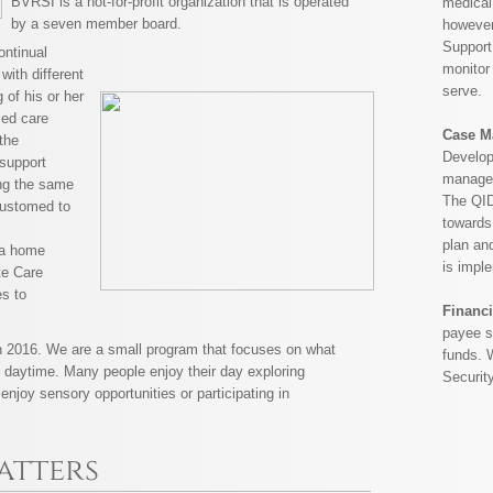
BVRSI is a not-for-profit organization that is operated
medical
by a seven member board.
however
Support
ontinual
monitor 
 with different
serve.
g of his or her
sed care
Case M
the
Develop
 support
manager 
ing the same
The QID
customed to
towards
plan and
s a home
is impl
te Care
es to
Financi
payee se
 2016. We are a small program that focuses on what
funds. 
he daytime. Many people enjoy their day exploring
Securit
enjoy sensory opportunities or participating in
atters